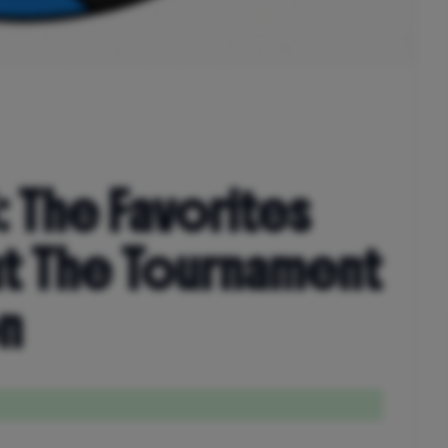
 The Favorites
ut The Tournament
en