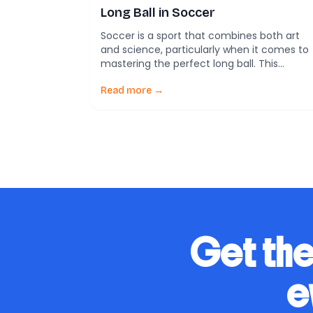
Long Ball in Soccer
Soccer is a sport that combines both art
and science, particularly when it comes to
mastering the perfect long ball. This
technique isn’t just about striking the ball a
hard as possible; it’s about understanding
Read more →
the underlying physics that govern the
ball’s movement through the air. The Role
of Physics in Soccer Newton’s laws of […]
Get the
e