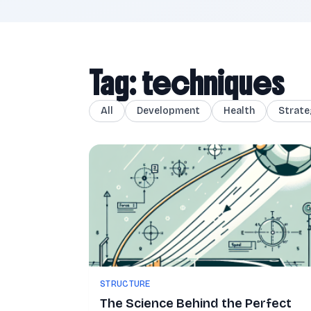
Tag: techniques
All
Development
Health
Strate
STRUCTURE
The Science Behind the Perfect