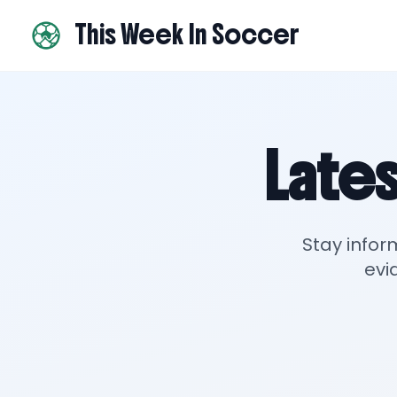
This Week In Soccer
Lates
Stay infor
evi