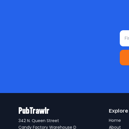
Fir
PubTrawlr
Explore
Home
342 N. Queen Street
Candy Factory Warehouse D
About