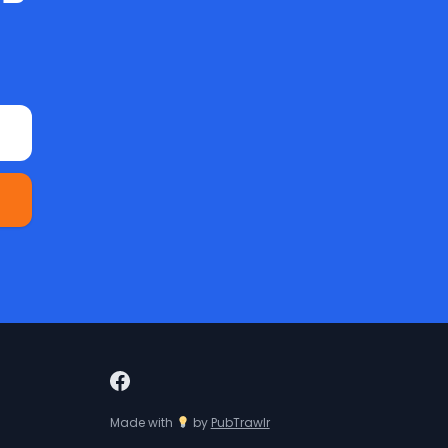
Made with
by
PubTrawlr