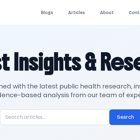
Blogs
Articles
About
Cont
t Insights & Re
med with the latest public health research, in
dence-based analysis from our team of expe
Search