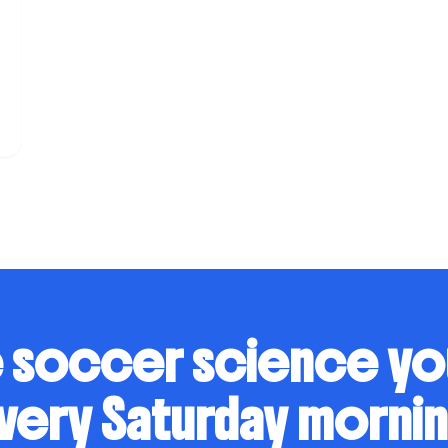
s
 soccer science y
very Saturday mornin