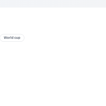
World cup