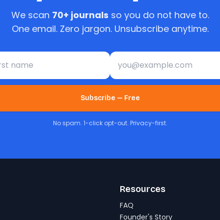
We scan
70+ journals
so you do not have to.
One email. Zero jargon. Unsubscribe anytime.
st name
Email address
Subscribe — Free
No spam. 1-click opt-out. Privacy-first.
Resources
FAQ
Founder's Story