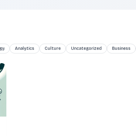
gy
Analytics
Culture
Uncategorized
Business