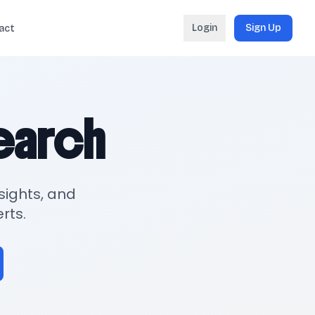
Login
Sign Up
act
search
sights, and
rts.