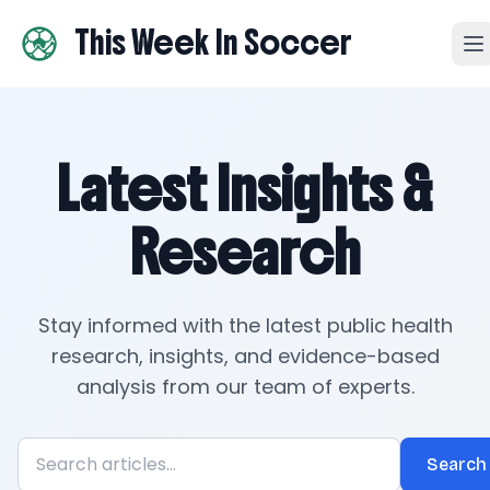
This Week In Soccer
Latest Insights &
Research
Stay informed with the latest public health
research, insights, and evidence-based
analysis from our team of experts.
Search