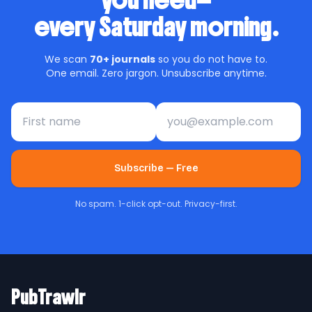
you need—
every Saturday morning.
We scan
70+ journals
so you do not have to.
One email. Zero jargon. Unsubscribe anytime.
First name
Email address
Subscribe — Free
No spam. 1-click opt-out. Privacy-first.
PubTrawlr