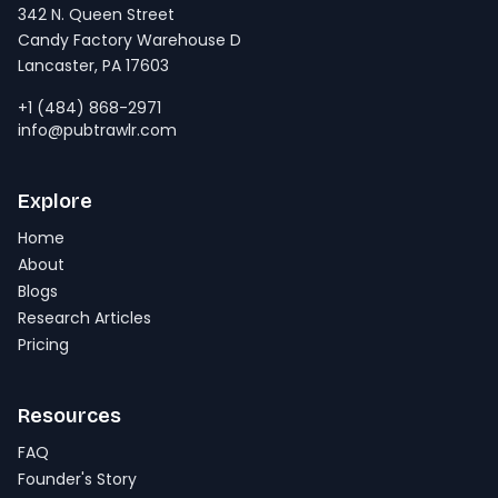
342 N. Queen Street
Candy Factory Warehouse D
Lancaster, PA 17603
+1 (484) 868-2971
info@pubtrawlr.com
Explore
Home
About
Blogs
Research Articles
Pricing
Resources
FAQ
Founder's Story