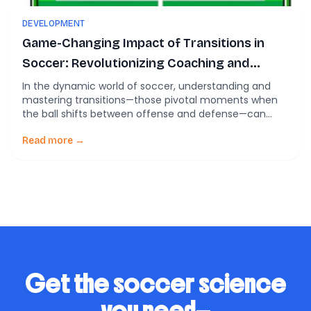
DEVELOPMENT
Game-Changing Impact of Transitions in
Soccer: Revolutionizing Coaching and
Player Development
In the dynamic world of soccer, understanding and
mastering transitions—those pivotal moments when
the ball shifts between offense and defense—can
make or break a game. A recent comprehensive
review delves into these critical phases, illuminating
Read more →
their complexities and their profound impact on game
outcomes. This blog unpacks the significance of
transitions in soccer, offering insights […]
Get the soccer science