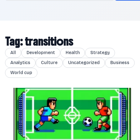
Tag: transitions
All
Development
Health
Strategy
Analytics
Culture
Uncategorized
Business
World cup