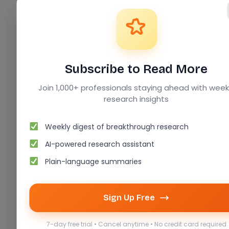
Tags
#TRANSITIONS
Subscribe to Read More
Join 1,000+ professionals staying ahead with week
research insights
Share this post
Weekly digest of breakthrough research
Facebook
X
LinkedIn
AI-powered research assistant
Reddit
WhatsApp
Bluesky
Plain-language summaries
Sign Up Free
Related Posts:
7-day free trial • Cancel anytime • No credit card required