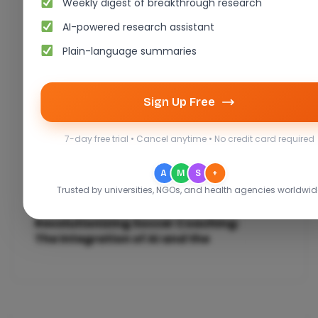
Weekly digest of breakthrough research
AI-powered research assistant
Plain-language summaries
Sign Up Free
7-day free trial • Cancel anytime • No credit card required
A
M
S
+
Trusted by universities, NGOs, and health agencies worldwid
Revolutionizing Soccer Coaching:
The Integration of AI and the
Metaverse in the Mobile Internet
Era Draft