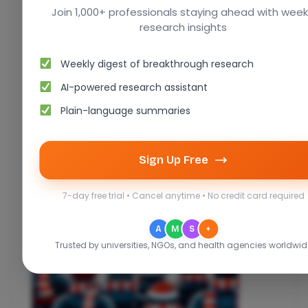
Join 1,000+ professionals staying ahead with week
research insights
Weekly digest of breakthrough research
Title: Fix Small Problems, Stop Big
AI-powered research assistant
Trouble
Plain-language summaries
Sign Up Free
7-day free trial • Cancel anytime • No credit card required
A
M
S
+
Trusted by universities, NGOs, and health agencies worldwid